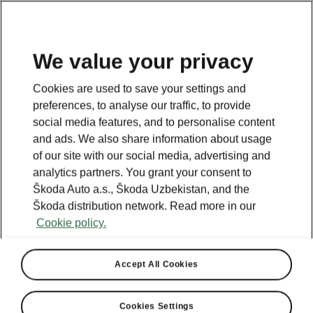
EN
We value your privacy
This page is a supplementary page of the opening page.
Cookies are used to save your settings and
Click the button to get back.
preferences, to analyse our traffic, to provide
social media features, and to personalise content
and ads. We also share information about usage
Get back to the opening page.
of our site with our social media, advertising and
analytics partners. You grant your consent to
Škoda Auto a.s., Škoda Uzbekistan, and the
Škoda distribution network. Read more in our
Cookie policy.
Accept All Cookies
Cookies Settings