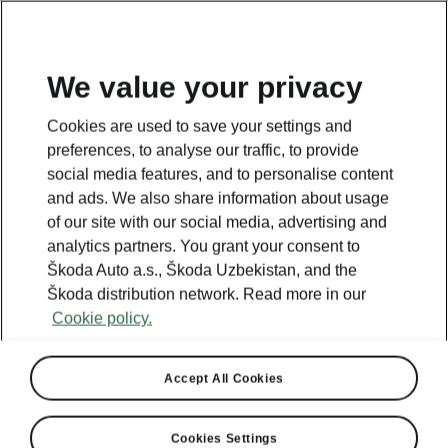
EN
We value your privacy
Cookies are used to save your settings and
BACK TO MODELS
preferences, to analyse our traffic, to provide
social media features, and to personalise content
Superb II - Manuals
and ads. We also share information about usage
of our site with our social media, advertising and
analytics partners. You grant your consent to
Škoda Auto a.s., Škoda Uzbekistan, and the
Search parameters
Škoda distribution network. Read more in our
Cookie policy.
Production period
2014/11
Accept All Cookies
Language
Cookies Settings