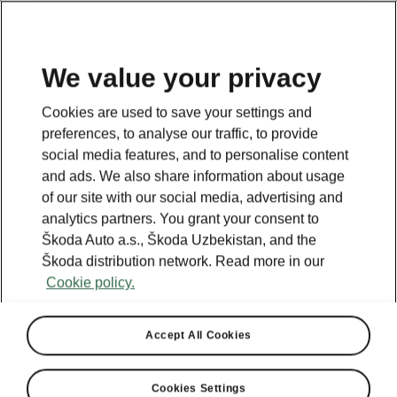
EN
We value your privacy
Cookies are used to save your settings and
BACK TO MODELS
preferences, to analyse our traffic, to provide
social media features, and to personalise content
Octavia iV - Manuals
and ads. We also share information about usage
of our site with our social media, advertising and
analytics partners. You grant your consent to
Škoda Auto a.s., Škoda Uzbekistan, and the
Search parameters
Škoda distribution network. Read more in our
Cookie policy.
Production period
2023/6
Accept All Cookies
Market
Other
Cookies Settings