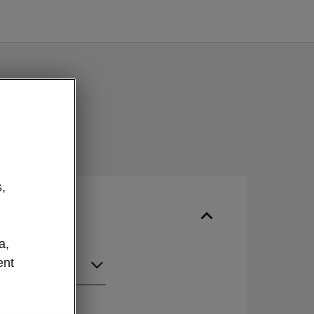
,
a,
ent