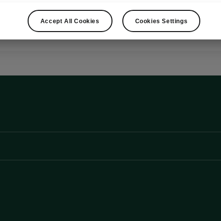
Show
Accept All Cookies
Cookies Settings