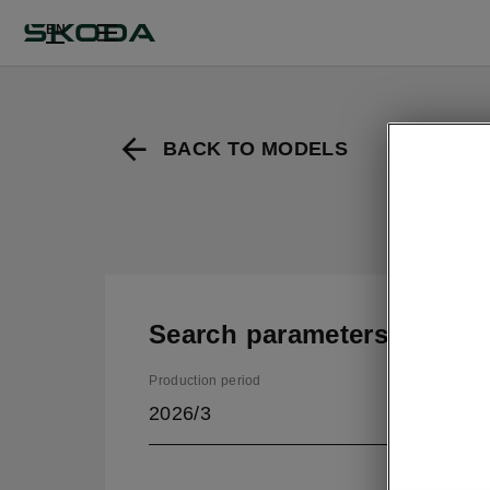
EN
BACK TO MODELS
Search parameters
Production period
2026/3