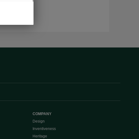
COMPANY
Design
Inventiveness
Heritage