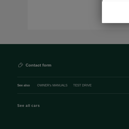
Contact form
See also
OWNER's MANUALS
TEST DRIVE
See all cars