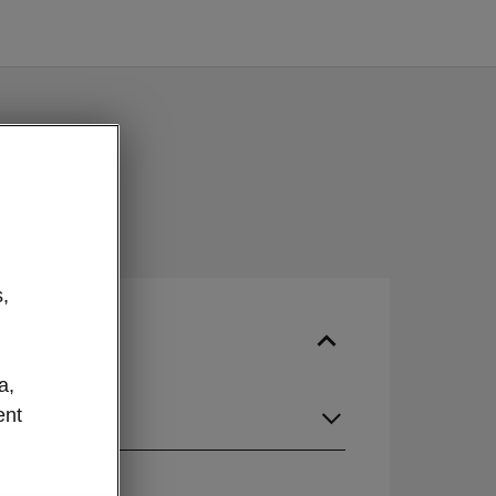
,
a,
ent
guage