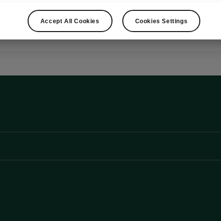
Show
Accept All Cookies
Cookies Settings