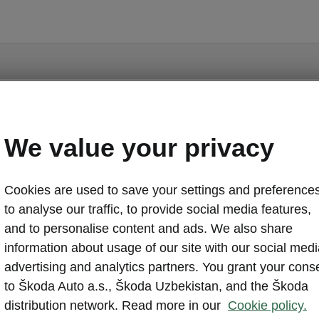
We value your privacy
Fabia - Manuals
Cookies are used to save your settings and preferences
to analyse our traffic, to provide social media features,
and to personalise content and ads. We also share
information about usage of our site with our social medi
Market
advertising and analytics partners. You grant your cons
Other
Lan
to Škoda Auto a.s., Škoda Uzbekistan, and the Škoda
distribution network. Read more in our
Cookie policy.